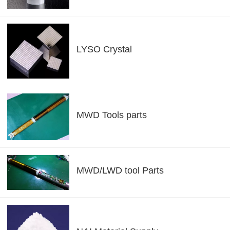
LYSO Crystal
MWD Tools parts
MWD/LWD tool Parts