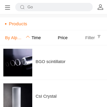
Products
By Alphabet
Time
Price
Filter
BGO scintillator
CsI Crystal