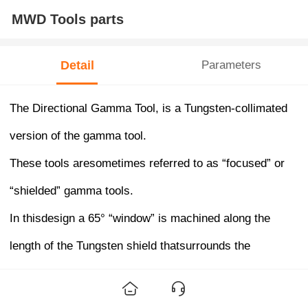
MWD Tools parts
Detail
Parameters
The Directional Gamma Tool, is a Tungsten-collimated
version of the gamma tool.
These tools aresometimes referred to as “focused” or
“shielded” gamma tools.
In thisdesign a 65° “window” is machined along the
length of the Tungsten shield thatsurrounds the
crystal/phototube detector.
Only gamma ray entering fromthe formation through this