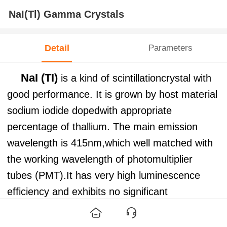
NaI(Tl) Gamma Crystals
Detail
Parameters
NaI (TI)
is a kind of scintillationcrystal with
good performance. It is grown by host material
sodium iodide dopedwith appropriate
percentage of thallium. The main emission
wavelength is 415nm,which well matched with
the working wavelength of photomultiplier
tubes (PMT).It has very high luminescence
efficiency and exhibits no significant
selfabsorption of the scintillation light and has
good resolution ability to X-rayand γ-ray. It can