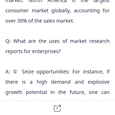
market. North America is the largest
consumer market globally, accounting for
over 30% of the sales market.
Q: What are the uses of market research
reports for enterprises?
A: ① Seize opportunities: For instance, if
there is a high demand and explosive
growth potential in the future, one can
immediately seize the opportunity, stand at
the forefront of the market, and secure a