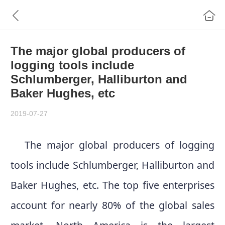
The major global producers of
logging tools include
Schlumberger, Halliburton and
Baker Hughes, etc
2019-07-27
The major global producers of logging
tools include Schlumberger, Halliburton and
Baker Hughes, etc. The top five enterprises
account for nearly 80% of the global sales