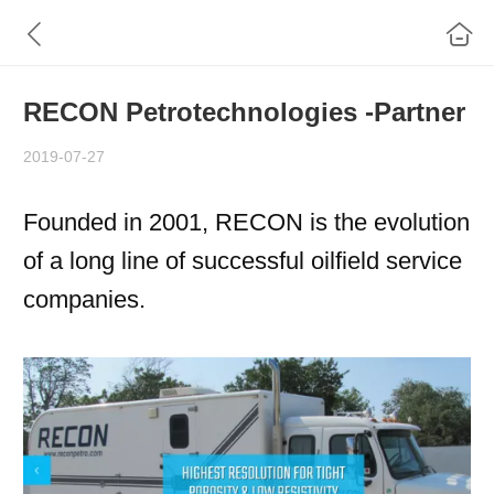
RECON Petrotechnologies -Partner
2019-07-27
Founded in 2001, RECON is the evolution
of a long line of successful oilfield service
companies.