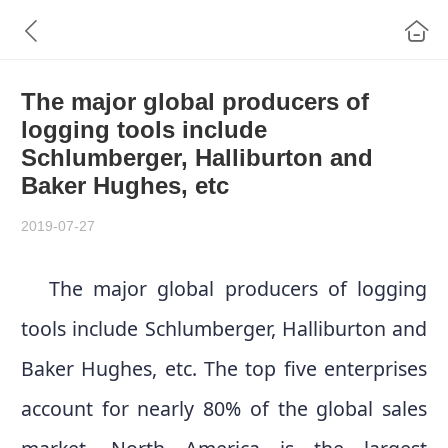
The major global producers of
logging tools include
Schlumberger, Halliburton and
Baker Hughes, etc
2019-07-27
The major global producers of logging
tools include Schlumberger, Halliburton and
Baker Hughes, etc. The top five enterprises
account for nearly 80% of the global sales