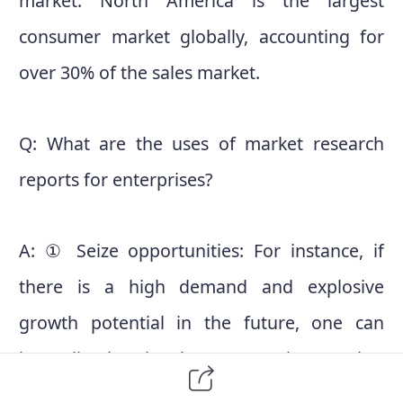
market. North America is the largest
consumer market globally, accounting for
over 30% of the sales market.
Q: What are the uses of market research
reports for enterprises?
A: ① Seize opportunities: For instance, if
there is a high demand and explosive
growth potential in the future, one can
immediately seize the opportunity, stand at
the forefront of the market, and secure a